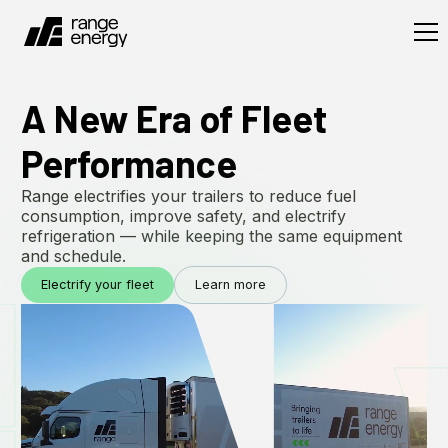
A New Era of Fleet
Performance
Range electrifies your trailers to reduce fuel
consumption, improve safety, and electrify
refrigeration — while keeping the same equipment
and schedule.
Electrify your fleet
Learn more