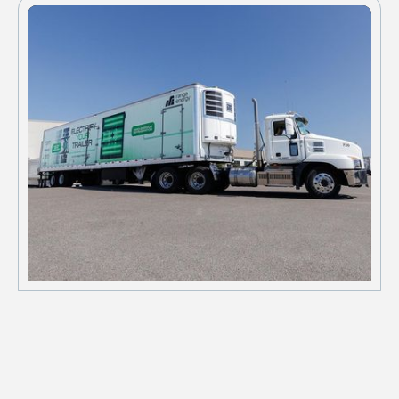
schedules.