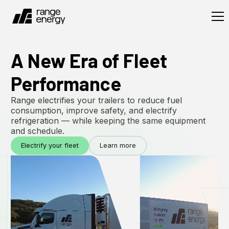
A New Era of Fleet
Performance
Range electrifies your trailers to reduce fuel
consumption, improve safety, and electrify
refrigeration — while keeping the same equipment
and schedule.
Electrify your fleet
Learn more