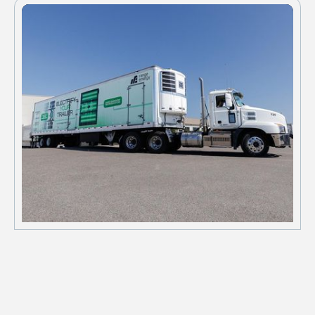
schedules.