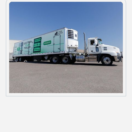
schedules.