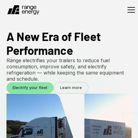
A New Era of Fleet
Performance
Range electrifies your trailers to reduce fuel
consumption, improve safety, and electrify
refrigeration — while keeping the same equipment
and schedule.
Electrify your fleet
Learn more