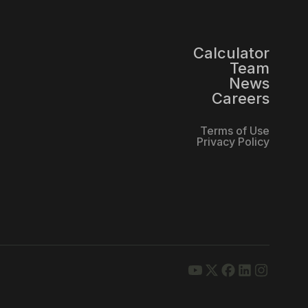
Calculator
Team
News
Careers
Terms of Use
Privacy Policy