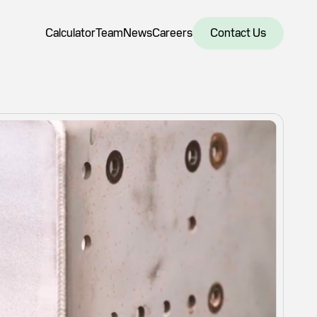
Calculator
Team
News
Careers
Contact Us