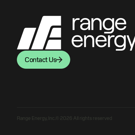
Contact Us
Range Energy, Inc.© 2026 All rights reserved