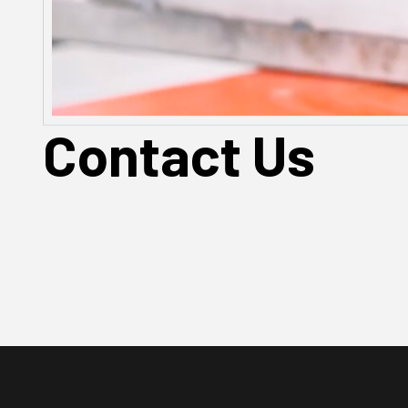
Contact Us