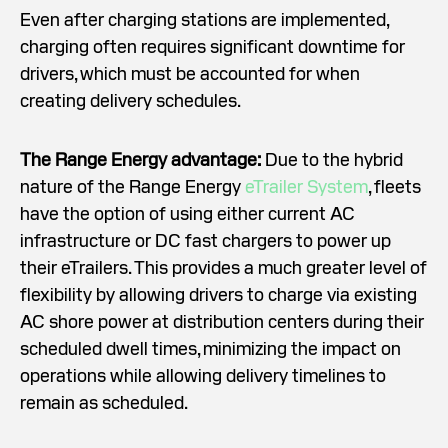
Even after charging stations are implemented,
charging often requires significant downtime for
drivers, which must be accounted for when
creating delivery schedules.
The Range Energy advantage:
Due to the hybrid
nature of the Range Energy
eTrailer System
, fleets
have the option of using either current AC
infrastructure or DC fast chargers to power up
their eTrailers. This provides a much greater level of
flexibility by allowing drivers to charge via existing
AC shore power at distribution centers during their
scheduled dwell times, minimizing the impact on
operations while allowing delivery timelines to
remain as scheduled.