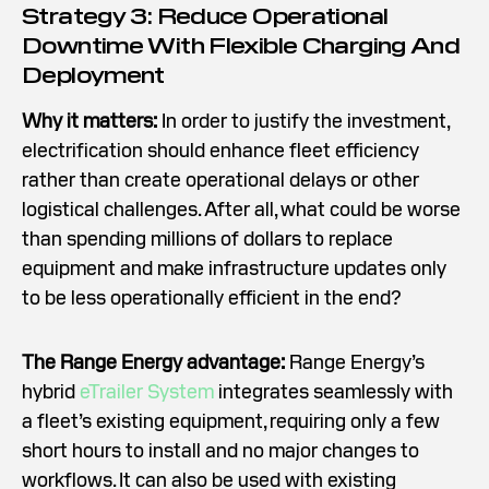
Strategy 3: Reduce Operational
Downtime With Flexible Charging And
Deployment
Why it matters:
In order to justify the investment,
electrification should enhance fleet efficiency
rather than create operational delays or other
logistical challenges. After all, what could be worse
than spending millions of dollars to replace
equipment and make infrastructure updates only
to be less operationally efficient in the end?
The Range Energy advantage:
Range Energy’s
hybrid
eTrailer System
integrates seamlessly with
a fleet’s existing equipment, requiring only a few
short hours to install and no major changes to
workflows. It can also be used with existing