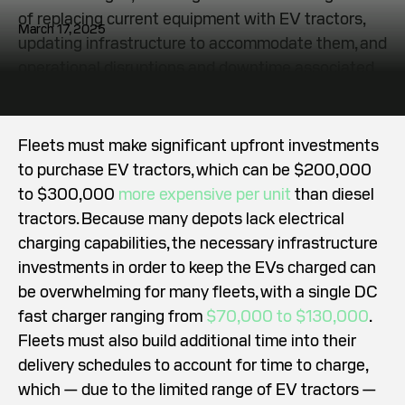
of replacing current equipment with EV tractors,
March 17, 2025
updating infrastructure to accommodate them, and
operational disruptions and downtime associated
with making the shift.
Fleets must make significant upfront investments
to purchase EV tractors, which can be $200,000
to $300,000
more expensive per unit
than diesel
tractors. Because many depots lack electrical
charging capabilities, the necessary infrastructure
investments in order to keep the EVs charged can
be overwhelming for many fleets, with a single DC
fast charger ranging from
$70,000 to $130,000
.
Fleets must also build additional time into their
delivery schedules to account for time to charge,
which — due to the limited range of EV tractors —