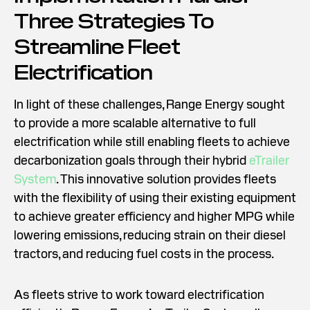
Three Strategies To
Streamline Fleet
Electrification
In light of these challenges, Range Energy sought
to provide a more scalable alternative to full
electrification while still enabling fleets to achieve
decarbonization goals through their hybrid
eTrailer
System
. This innovative solution provides fleets
with the flexibility of using their existing equipment
to achieve greater efficiency and higher MPG while
lowering emissions, reducing strain on their diesel
tractors, and reducing fuel costs in the process.
As fleets strive to work toward electrification