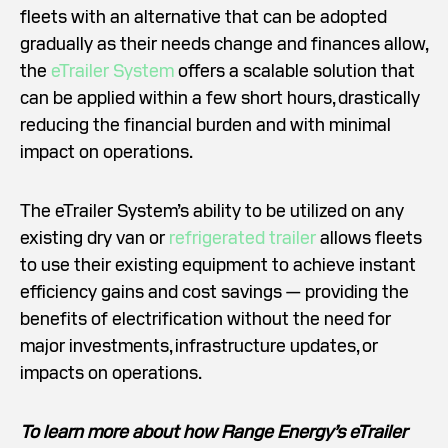
fleets with an alternative that can be adopted
gradually as their needs change and finances allow,
the
eTrailer System
offers a scalable solution that
can be applied within a few short hours, drastically
reducing the financial burden and with minimal
impact on operations.
The eTrailer System’s ability to be utilized on any
existing dry van or
refrigerated trailer
allows fleets
to use their existing equipment to achieve instant
efficiency gains and cost savings — providing the
benefits of electrification without the need for
major investments, infrastructure updates, or
impacts on operations.
To learn more about how Range Energy’s eTrailer