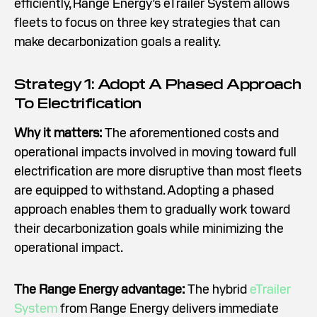
efficiently, Range Energy’s eTrailer System allows
fleets to focus on three key strategies that can
make decarbonization goals a reality.
Strategy 1: Adopt A Phased Approach
To Electrification
Why it matters:
The aforementioned costs and
operational impacts involved in moving toward full
electrification are more disruptive than most fleets
are equipped to withstand. Adopting a phased
approach enables them to gradually work toward
their decarbonization goals while minimizing the
operational impact.
The Range Energy advantage:
The hybrid
eTrailer
System
from Range Energy delivers immediate