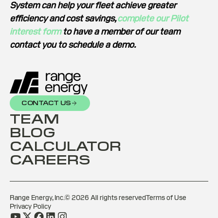
System can help your fleet achieve greater
efficiency and cost savings,
complete our Pilot
interest form
to have a member of our team
contact you to schedule a demo.
CONTACT US
TEAM
BLOG
CALCULATOR
CAREERS
Range Energy, Inc.©
2026
All rights reserved
Terms of Use
Privacy Policy