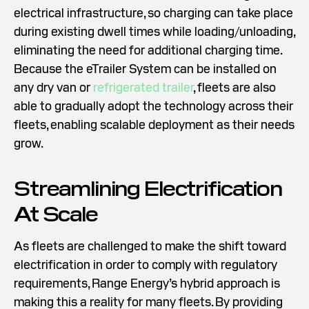
electrical infrastructure, so charging can take place
during existing dwell times while loading/unloading,
eliminating the need for additional charging time.
Because the eTrailer System can be installed on
any dry van or
refrigerated trailer
, fleets are also
able to gradually adopt the technology across their
fleets, enabling scalable deployment as their needs
grow.
Streamlining Electrification
At Scale
As fleets are challenged to make the shift toward
electrification in order to comply with regulatory
requirements, Range Energy’s hybrid approach is
making this a reality for many fleets. By providing