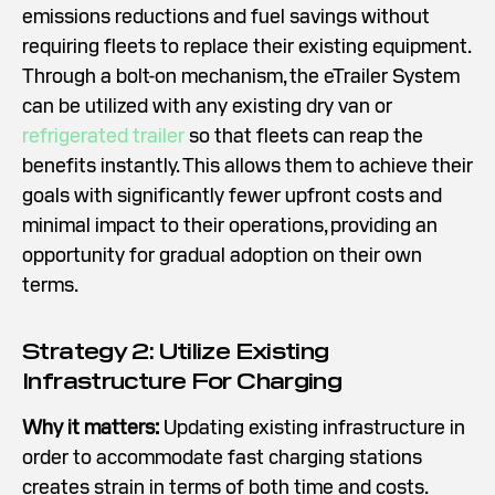
emissions reductions and fuel savings without
requiring fleets to replace their existing equipment.
Through a bolt-on mechanism, the eTrailer System
can be utilized with any existing dry van or
refrigerated trailer
so that fleets can reap the
benefits instantly. This allows them to achieve their
goals with significantly fewer upfront costs and
minimal impact to their operations, providing an
opportunity for gradual adoption on their own
terms.
Strategy 2: Utilize Existing
Infrastructure For Charging
Why it matters:
Updating existing infrastructure in
order to accommodate fast charging stations
creates strain in terms of both time and costs.