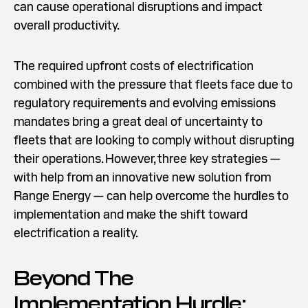
can cause operational disruptions and impact
overall productivity.
The required upfront costs of electrification
combined with the pressure that fleets face due to
regulatory requirements and evolving emissions
mandates bring a great deal of uncertainty to
fleets that are looking to comply without disrupting
their operations. However, three key strategies —
with help from an innovative new solution from
Range Energy — can help overcome the hurdles to
implementation and make the shift toward
electrification a reality.
Beyond The
Implementation Hurdle: